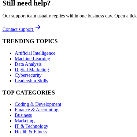
Still need help?
Our support team usually replies within one business day. Open a tick
Contact support
TRENDING TOPICS
Artificial Intelligence
Machine Learning
Data Analysis
Digital Marketing
Cybersecurity
Leadership Skills
TOP CATEGORIES
Coding & Development
Finance & Accounting
Business
Marketing
IT & Technology
Health & Fitness