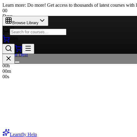
Learn more: Do more! Get access to thousands of latest courses with l
00
Days
00
Browse Library
Hours
00
Minutes
00
Seconds
Limited Deal
00
d
00
h
00
m
00
s
Learnfly
Help