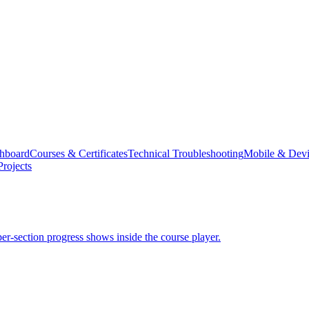
hboard
Courses & Certificates
Technical Troubleshooting
Mobile & Devi
rojects
er-section progress shows inside the course player.