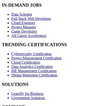
IN-DEMAND JOBS
Data Scientist
Full Stack Web Developer
Cloud Engineer
Project Manager
Game Developer
All Career Accelerators
TRENDING CERTIFICATIONS
Cybersecurity Certification
Project Management Certification
Cloud Certification
Data Analytics Certification
HR Management Certification
Digital Marketing Certification
SOLUTIONS
Learnfly for Business
Government Solutions