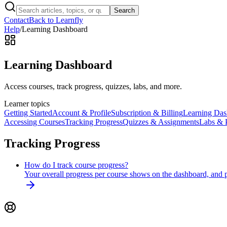
Search
Contact
Back to Learnfly
Help
/
Learning Dashboard
Learning Dashboard
Access courses, track progress, quizzes, labs, and more.
Learner topics
Getting Started
Account & Profile
Subscription & Billing
Learning Das
Accessing Courses
Tracking Progress
Quizzes & Assignments
Labs & P
Tracking Progress
How do I track course progress?
Your overall progress per course shows on the dashboard, and p