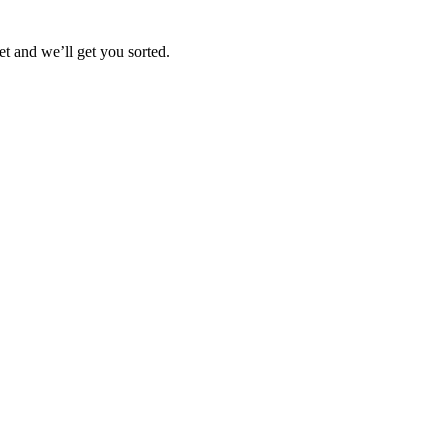
et and we’ll get you sorted.