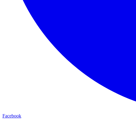
Facebook