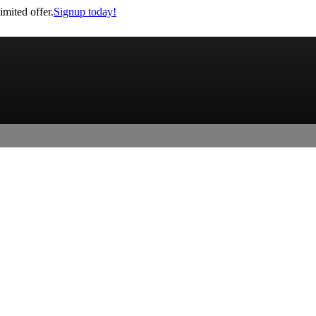
imited offer.
Signup today!