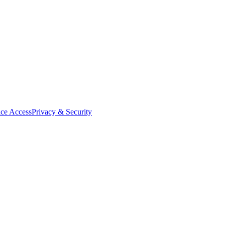
ce Access
Privacy & Security