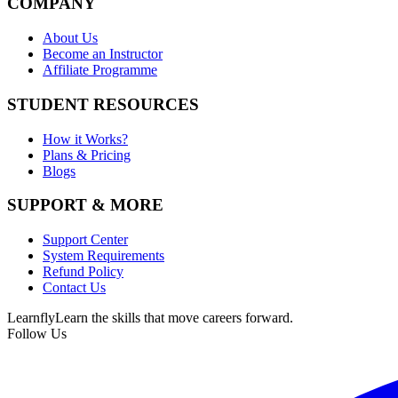
COMPANY
About Us
Become an Instructor
Affiliate Programme
STUDENT RESOURCES
How it Works?
Plans & Pricing
Blogs
SUPPORT & MORE
Support Center
System Requirements
Refund Policy
Contact Us
Learnfly
Learn the skills that move careers forward.
Follow Us